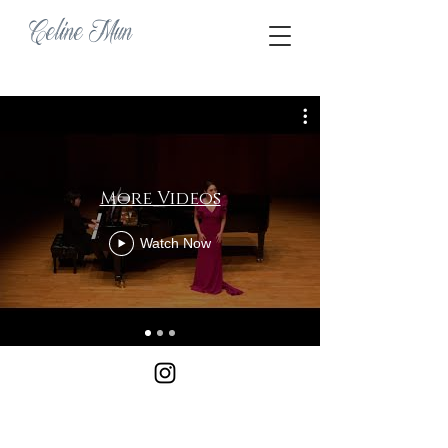
Celine Mun
More Videos
Watch Now